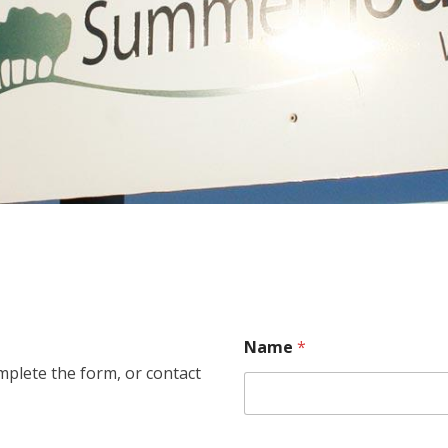
Name
*
plete the form, or contact