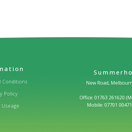
mation
Summerho
 Conditions
New Road, Melbourn
y Policy
Office: 01763 261620 (M
Mobile: 07701 0047
e Useage