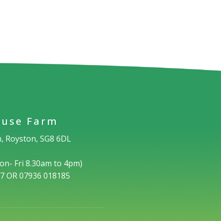
use Farm
, Royston, SG8 6DL
on- Fri 8.30am to 4pm)
17 OR 07936 018185