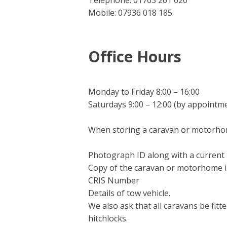
Telephone: 01763 261 620
Mobile: 07936 018 185
Office Hours
Monday to Friday 8:00 – 16:00
Saturdays 9:00 – 12:00 (by appointm
When storing a caravan or motorhom
Photograph ID along with a current ut
Copy of the caravan or motorhome 
CRIS Number
Details of tow vehicle.
We also ask that all caravans be fit
hitchlocks.