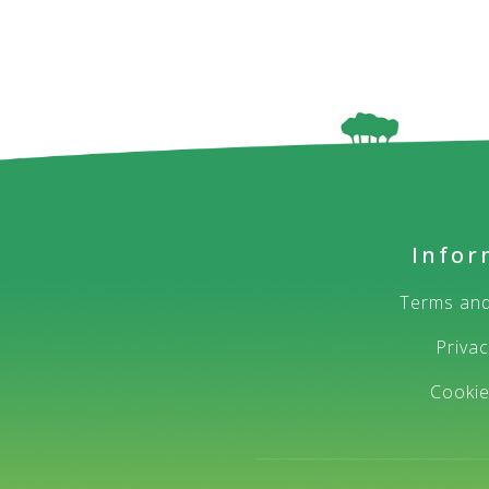
Infor
Terms and
Privac
Cooki