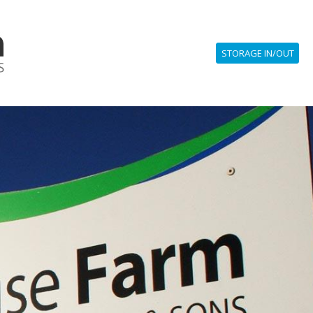
STORAGE IN/OUT