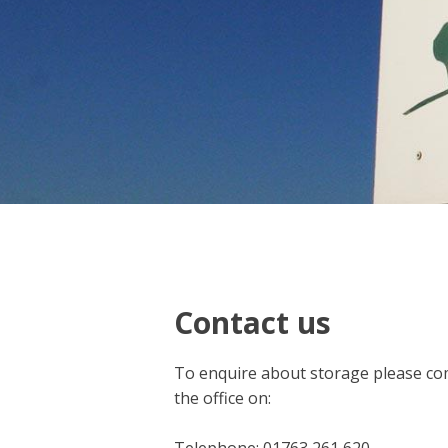
Contact us
To enquire about storage please com
the office on: