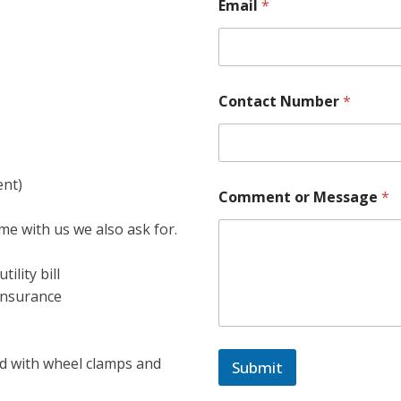
Email
*
Contact Number
*
ent)
Comment or Message
*
e with us we also ask for.
ility bill
insurance
ted with wheel clamps and
Submit